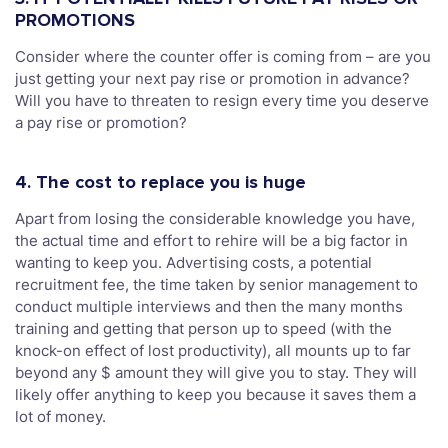
PROMOTIONS
Consider where the counter offer is coming from – are you
just getting your next pay rise or promotion in advance?
Will you have to threaten to resign every time you deserve
a pay rise or promotion?
4. The cost to replace you is huge
Apart from losing the considerable knowledge you have,
the actual time and effort to rehire will be a big factor in
wanting to keep you. Advertising costs, a potential
recruitment fee, the time taken by senior management to
conduct multiple interviews and then the many months
training and getting that person up to speed (with the
knock-on effect of lost productivity), all mounts up to far
beyond any $ amount they will give you to stay. They will
likely offer anything to keep you because it saves them a
lot of money.