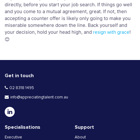
directly, before you start your job search. If things go well
and you come to a mutual agreement, great. If not, then
accepting a counter offer is likely only going to make you
miserable somewhere down the line. Back yourself and
your decision, hold your head high, and
!
resign with grace
😊
Get in touch
02 8318 1495
info@appreciatingtalent.com.au
Specialisations
Support
Executive
About