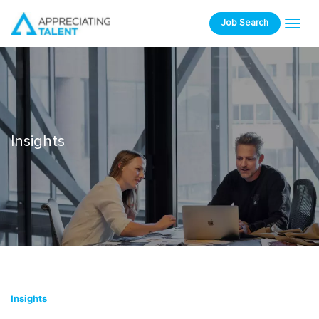
Job Search
Insights
Insights