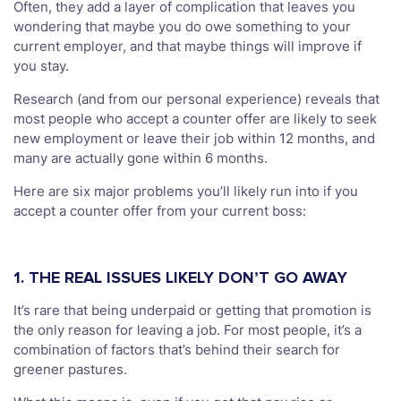
Often, they add a layer of complication that leaves you
wondering that maybe you do owe something to your
current employer, and that maybe things will improve if
you stay.
Research (and from our personal experience) reveals that
most people who accept a counter offer are likely to seek
new employment or leave their job within 12 months, and
many are actually gone within 6 months.
Here are six major problems you’ll likely run into if you
accept a counter offer from your current boss:
1. THE REAL ISSUES LIKELY DON’T GO AWAY
It’s rare that being underpaid or getting that promotion is
the only reason for leaving a job. For most people, it’s a
combination of factors that’s behind their search for
greener pastures.