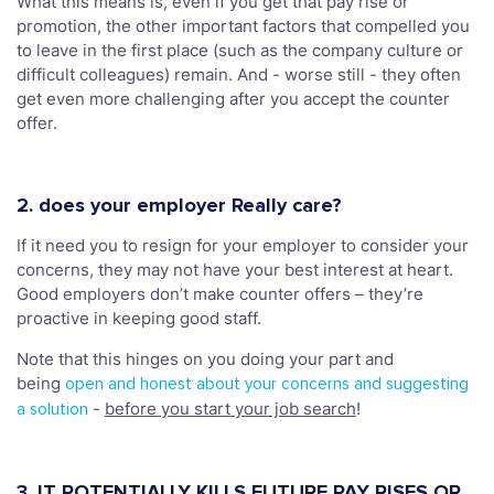
What this means is, even if you get that pay rise or
promotion, the other important factors that compelled you
to leave in the first place (such as the company culture or
difficult colleagues) remain. And - worse still - they often
get even more challenging after you accept the counter
offer.
2. does your employer Really care?
If it need you to resign for your employer to consider your
concerns, they may not have your best interest at heart.
Good employers don’t make counter offers – they’re
proactive in keeping good staff.
Note that this hinges on you doing your part and
being
open and honest about your concerns and suggesting
-
before you start your job search
!
a solution
3. IT POTENTIALLY KILLS FUTURE PAY RISES OR