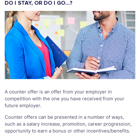
DO I STAY, OR DO I GO…?
A counter offer is an offer from your employer in
competition with the one you have received from your
future employer.
Counter offers can be presented in a number of ways,
such as a salary increase, promotion, career progression,
opportunity to earn a bonus or other incentives/benefits.