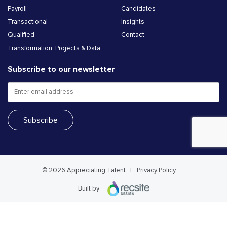
Payroll
Candidates
Transactional
Insights
Qualified
Contact
Transformation, Projects & Data
Subscribe to our newsletter
© 2026 Appreciating Talent
Privacy Policy
Built by