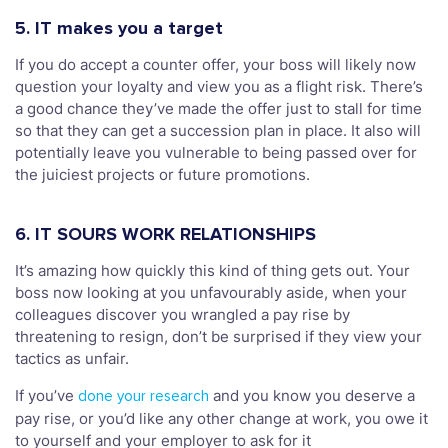
5. IT makes you a target
If you do accept a counter offer, your boss will likely now
question your loyalty and view you as a flight risk. There’s
a good chance they’ve made the offer just to stall for time
so that they can get a succession plan in place. It also will
potentially leave you vulnerable to being passed over for
the juiciest projects or future promotions.
6. IT SOURS WORK RELATIONSHIPS
It’s amazing how quickly this kind of thing gets out. Your
boss now looking at you unfavourably aside, when your
colleagues discover you wrangled a pay rise by
threatening to resign, don’t be surprised if they view your
tactics as unfair.
If you’ve
and you know you deserve a
done your research
pay rise, or you’d like any other change at work, you owe it
to yourself and your employer to ask for it