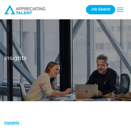
Job Search
Insights
Insights