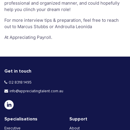
professional and organized manner, and could hopefully
help you clinch your dream role!
For more interview tips & preparation, feel free to reach
out to Marcus Stubbs or Androulla Leonida
At Appreciating Payroll.
Get in touch
02 8318 1495
info@appreciatingtalent.com.au
Specialisations
Support
Executive
About