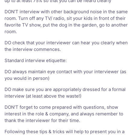
up to at least 75% so that you can be heard clearly
DON’T interview with other background noise in the same
room. Turn off any TV/ radio, sit your kids in front of their
favorite TV show, put the dog in the garden, go to another
room.
DO check that your interviewer can hear you clearly when
the interview commences.
Standard interview etiquette:
DO always maintain eye contact with your interviewer (as
you would in person)
DO make sure you are appropriately dressed for a formal
interview (at least above the waste!)
DON’T forget to come prepared with questions, show
interest in the role & company, and always remember to
thank the interviewer for their time.
Following these tips & tricks will help to present you in a