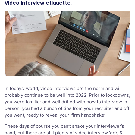
Video interview etiquette.
In todays’ world, video interviews are the norm and will
probably continue to be well into 2022. Prior to lockdowns,
you were familiar and well drilled with how to interview in
person, you had a bunch of tips from your recruiter and off
you went, ready to reveal your ‘firm handshake’.
These days of course you can’t shake your interviewer’s
hand, but there are still plenty of video interview ‘do’s &