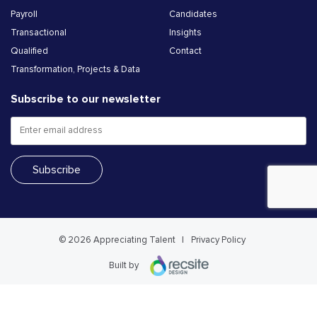
Payroll
Candidates
Transactional
Insights
Qualified
Contact
Transformation, Projects & Data
Subscribe to our newsletter
© 2026 Appreciating Talent
Privacy Policy
Built by