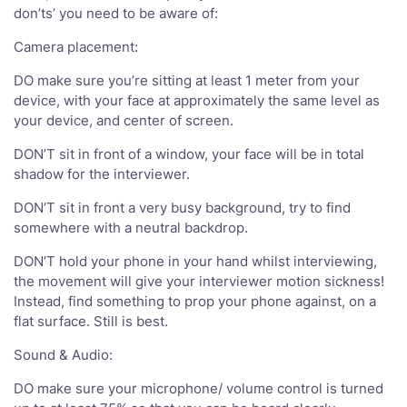
don’ts’ you need to be aware of:
Camera placement:
DO make sure you’re sitting at least 1 meter from your
device, with your face at approximately the same level as
your device, and center of screen.
DON’T sit in front of a window, your face will be in total
shadow for the interviewer.
DON’T sit in front a very busy background, try to find
somewhere with a neutral backdrop.
DON’T hold your phone in your hand whilst interviewing,
the movement will give your interviewer motion sickness!
Instead, find something to prop your phone against, on a
flat surface. Still is best.
Sound & Audio:
DO make sure your microphone/ volume control is turned